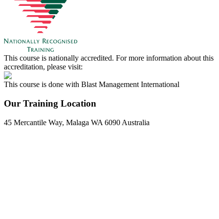
This course is nationally accredited. For more information about this
accreditation, please visit:
This course is done with Blast Management International
Our Training Location
45 Mercantile Way, Malaga WA 6090 Australia