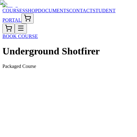
COURSES
SHOP
DOCUMENTS
CONTACT
STUDENT
PORTAL
BOOK COURSE
Underground Shotfirer
Packaged Course