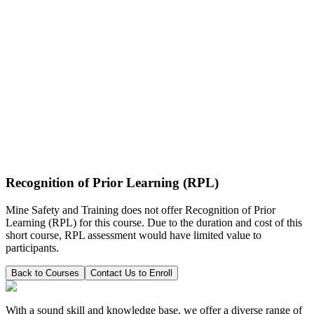
Recognition of Prior Learning (RPL)
Mine Safety and Training does not offer Recognition of Prior
Learning (RPL) for this course. Due to the duration and cost of this
short course, RPL assessment would have limited value to
participants.
Back to Courses
Contact Us to Enroll
With a sound skill and knowledge base, we offer a diverse range of