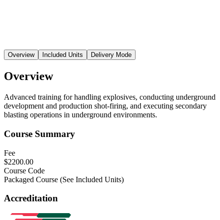
Overview
Included Units
Delivery Mode
Overview
Advanced training for handling explosives, conducting underground
development and production shot-firing, and executing secondary
blasting operations in underground environments.
Course Summary
Fee
$2200.00
Course Code
Packaged Course (See Included Units)
Accreditation